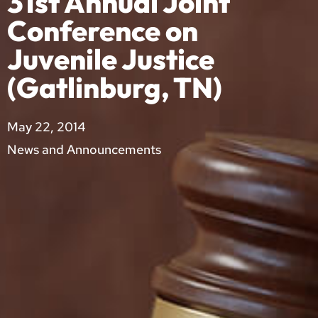
31st Annual Joint
Conference on
Juvenile Justice
(Gatlinburg, TN)
May 22, 2014
News and Announcements