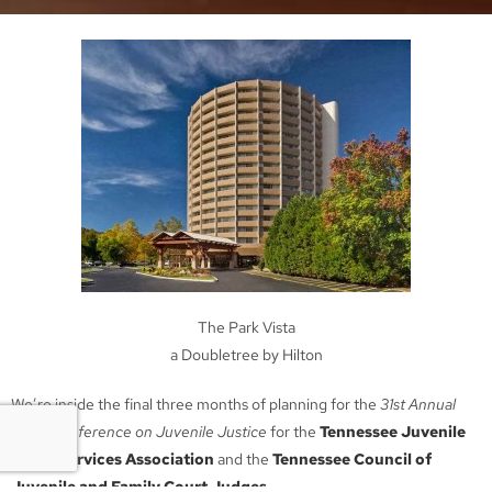
The Park Vista
a Doubletree by Hilton
We’re inside the final three months of planning for the
31st Annual
Joint Conference on Juvenile Justice
for the
Tennessee Juvenile
Court Services Association
and the
Tennessee Council of
Juvenile and Family Court Judges
.