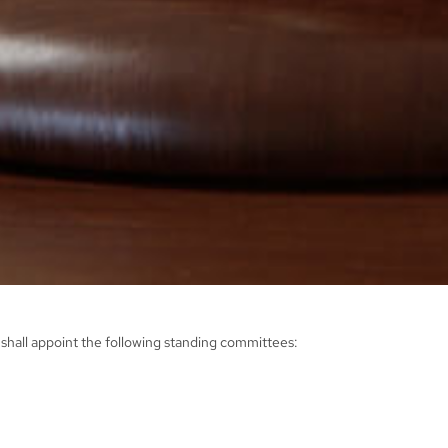
shall appoint the following standing committees: