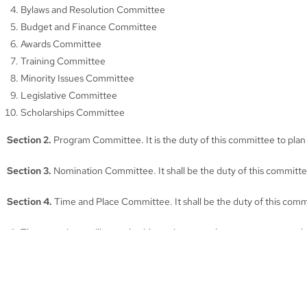
Bylaws and Resolution Committee
Budget and Finance Committee
Awards Committee
Training Committee
Minority Issues Committee
Legislative Committee
Scholarships Committee
Section 2.
Program Committee. It is the duty of this committee to plan
Section 3.
Nomination Committee. It shall be the duty of this committee
Section 4.
Time and Place Committee. It shall be the duty of this comm
The committee will consult with any interested person or court to 
The committee shall make a recommendation to the Executive Commi
A report will be made to the Association at the annual business meet
Section 5.
Bylaws and Resolution Committee. It shall be the duty of t