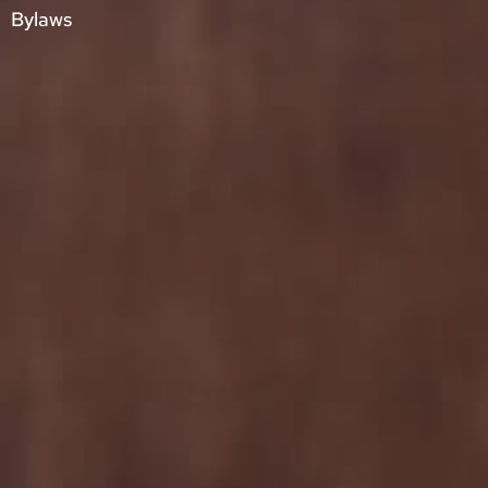
Bylaws