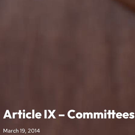
Article IX – Committees
March 19, 2014