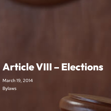
Article VIII – Elections
March 19, 2014
Bylaws