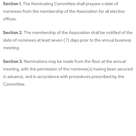
Section 1.
The Nominating Committee shall prepare a slate of
nominees from the membership of the Association for all elective
offices.
Section 2.
The membership of the Association shall be notified of the
slate of nominees at least seven (7) days prior to the annual business
meeting.
Section 3.
Nominations may be made from the floor at the annual
meeting, with the permission of the nominee(s) having been secured
in advance, and in accordance with procedures prescribed by the
Committee.
Section 4.
Election shall be by a majority of those members present
at the annual business meeting.
TN Juvenile Court Services