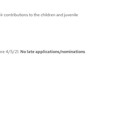
ir contributions to the children and juvenile
fore 4/5/21.
No late applications/nominations