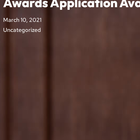
Awards Application Ava
March 10, 2021
Uncategorized