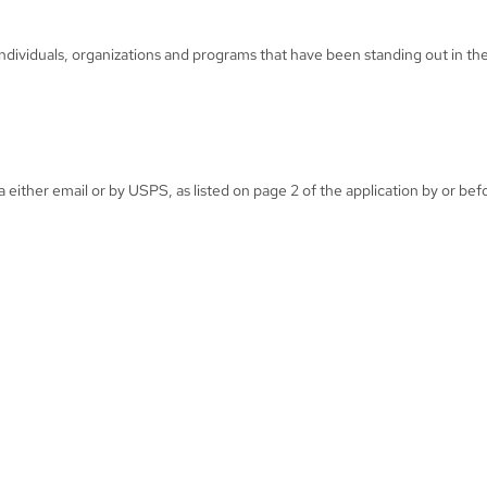
individuals, organizations and programs that have been standing out in the
either email or by USPS, as listed on page 2 of the application by or be