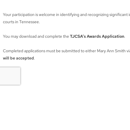
Your participation is welcome in identifying and recognizing significant 
courts in Tennessee.
You may download and complete the
TJCSA’s Awards Application
.
Completed applications must be submitted to either Mary Ann Smith via 
will be accepted
.