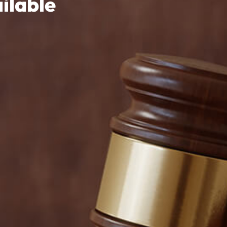
ilable