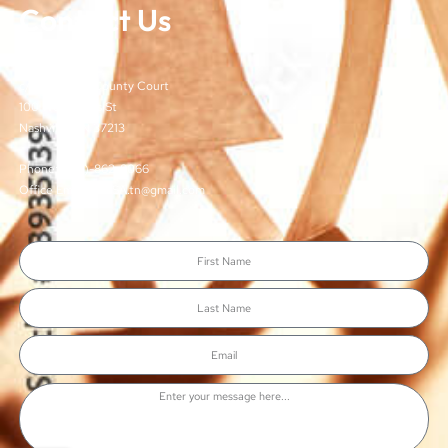
Contact Us
TJCSA
c/o Davidson County Court
100 Woodlands St
Nashville, TN 37213
Phone: (615)-862-8066
Office Email: TJCSA.tn@gmail.com