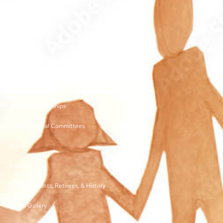
other juvenile court personnel, and service providers.
©2026 | TN Juvenile Court Services Association
Links
Membership and Dues
Vendor Sponsorships
Organizational Committees
Bylaws
Forms
Past Presidents, Retirees, & History
Media Gallery