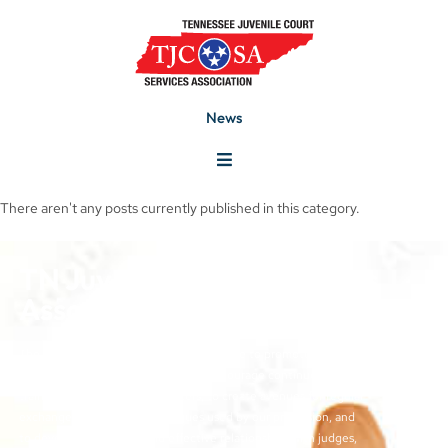
News
There aren't any posts currently published in this category.
TN Juvenile Court Services
Association
The objectives of the TJCSA activities are to promote
professionalism within our field, to encourage continuous
training for juvenile court workers, to create avenues for regular
exchange of ideas and techniques used by our profession, and
to develop meaningful and effective relationships with judges,