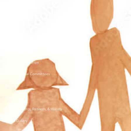
other juvenile court personnel, and service providers.
©2026 | TN Juvenile Court Services Association
Links
Membership and Dues
Vendor Sponsorships
Organizational Committees
Bylaws
Forms
Past Presidents, Retirees, & History
Media Gallery