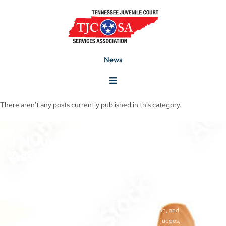
News
There aren't any posts currently published in this category.
TN Juvenile Court Services
Association
The objectives of the TJCSA activities are to promote
professionalism within our field, to encourage continuous
training for juvenile court workers, to create avenues for regular
exchange of ideas and techniques used by our profession, and
to develop meaningful and effective relationships with judges,