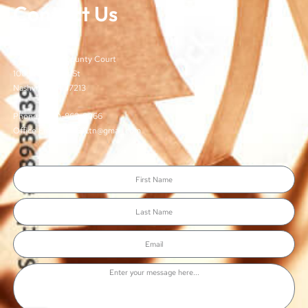
Contact Us
TJCSA
c/o Davidson County Court
100 Woodlands St
Nashville, TN 37213
Phone: (615)-862-8066
Office Email: TJCSA.tn@gmail.com