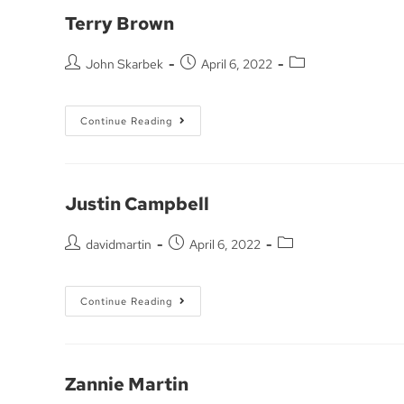
Terry Brown
John Skarbek
April 6, 2022
Continue Reading
Justin Campbell
davidmartin
April 6, 2022
Continue Reading
Zannie Martin