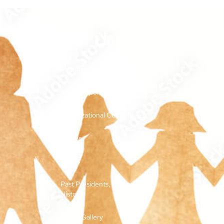
Links
Membership and Dues
Vendor Sponsorships
Organizational Committees
Bylaws
Forms
Past Presidents, Retirees, &
History
Media Gallery