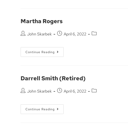
Martha Rogers
John Skarbek
April 6, 2022
Continue Reading
Darrell Smith (Retired)
John Skarbek
April 6, 2022
Continue Reading