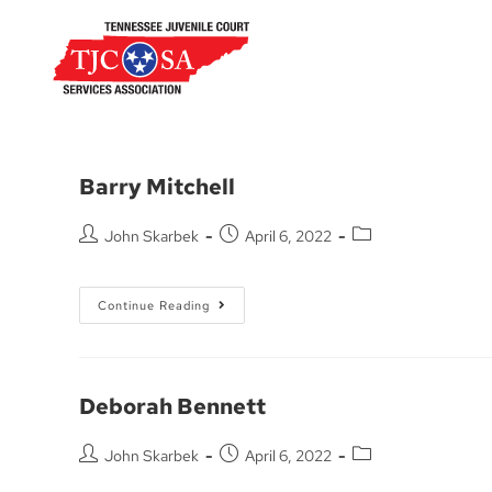
Barry Mitchell
John Skarbek
April 6, 2022
Continue Reading
Deborah Bennett
John Skarbek
April 6, 2022