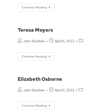
Continue Reading
Teresa Moyers
John Skarbek
April 6, 2022
Continue Reading
Elizabeth Osborne
John Skarbek
April 6, 2022
Continue Reading