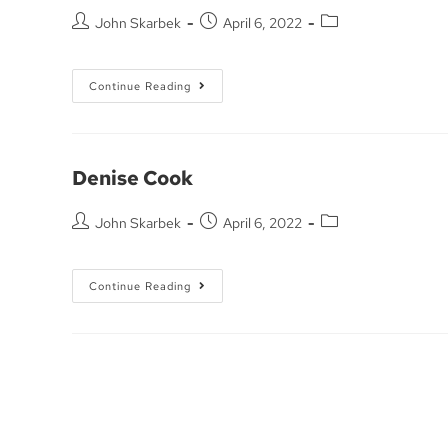
John Skarbek
April 6, 2022
Continue Reading
Denise Cook
John Skarbek
April 6, 2022
Continue Reading