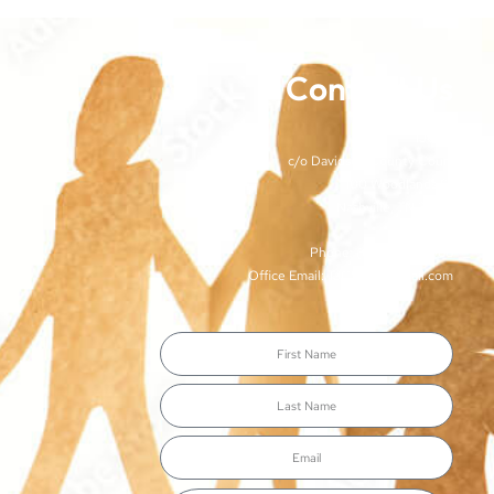
Contact Us
TJCSA
c/o Davidson County Court
100 Woodlands St
Nashville, TN 37213
Phone: (615)-862-8066
Office Email: TJCSA.tn@gmail.com