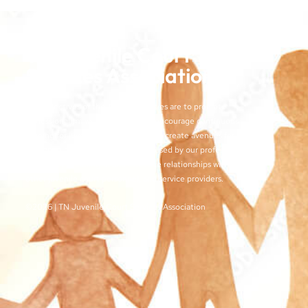
TN Juvenile Court
Services Association
The objectives of the TJCSA activities are to promote
professionalism within our field, to encourage continuous
training for juvenile court workers, to create avenues for regular
exchange of ideas and techniques used by our profession, and
to develop meaningful and effective relationships with judges,
other juvenile court personnel, and service providers.
©2026 | TN Juvenile Court Services Association