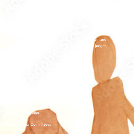
Association
The objectives of the TJCSA activities are to promote
professionalism within our field, to encourage continuous
training for juvenile court workers, to create avenues for regular
exchange of ideas and techniques used by our profession, and
to develop meaningful and effective relationships with judges,
other juvenile court personnel, and service providers.
©2026 | TN Juvenile Court Services Association
Links
Membership and Dues
Vendor Sponsorships
Organizational Committees