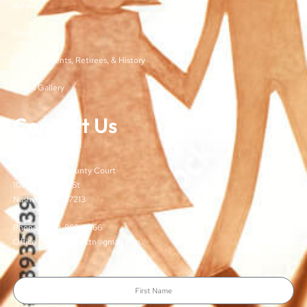
Bylaws
Forms
Past Presidents, Retirees, & History
Media Gallery
Contact Us
TJCSA
c/o Davidson County Court
100 Woodlands St
Nashville, TN 37213
Phone: (615)-862-8066
Office Email: TJCSA.tn@gmail.com