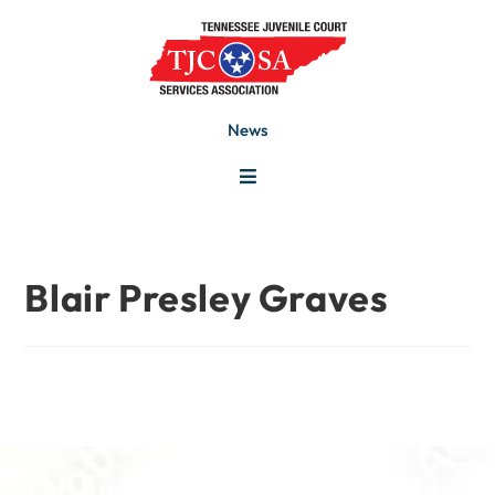
News
Blair Presley Graves
TN Juvenile Court Services