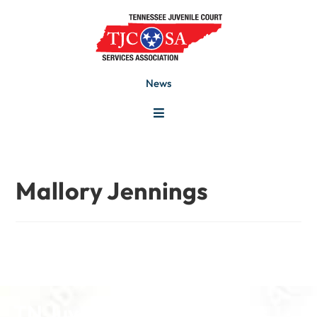
News
Mallory Jennings
TN Juvenile Court Services