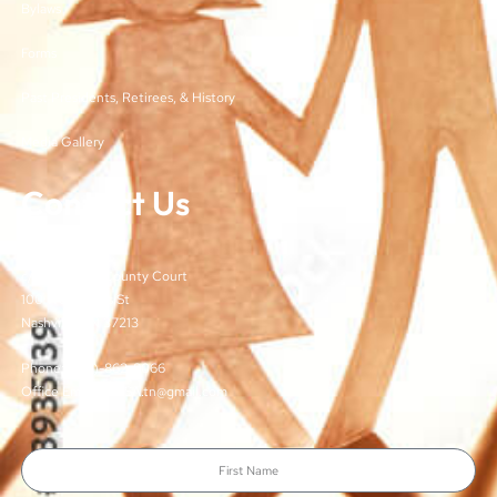
Bylaws
Forms
Past Presidents, Retirees, & History
Media Gallery
Contact Us
TJCSA
c/o Davidson County Court
100 Woodlands St
Nashville, TN 37213
Phone: (615)-862-8066
Office Email: TJCSA.tn@gmail.com