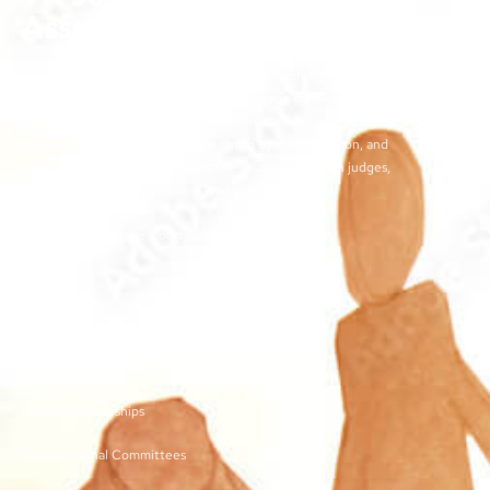
Association
The objectives of the TJCSA activities are to promote
professionalism within our field, to encourage continuous
training for juvenile court workers, to create avenues for regular
exchange of ideas and techniques used by our profession, and
to develop meaningful and effective relationships with judges,
other juvenile court personnel, and service providers.
©2026 | TN Juvenile Court Services Association
Links
Membership and Dues
Vendor Sponsorships
Organizational Committees