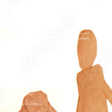
Association
The objectives of the TJCSA activities are to promote
professionalism within our field, to encourage continuous
training for juvenile court workers, to create avenues for regular
exchange of ideas and techniques used by our profession, and
to develop meaningful and effective relationships with judges,
other juvenile court personnel, and service providers.
©2026 | TN Juvenile Court Services Association
Links
Membership and Dues
Vendor Sponsorships
Organizational Committees