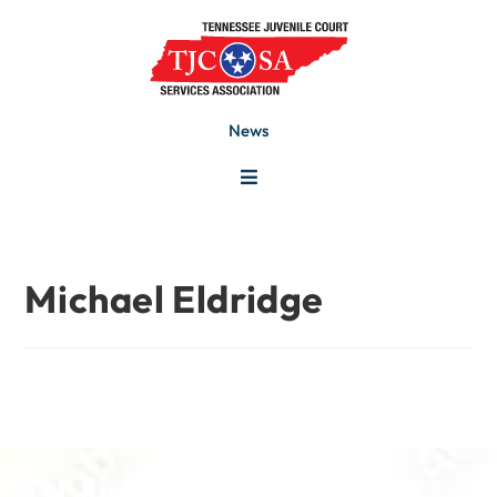
News
Michael Eldridge
TN Juvenile Court Services