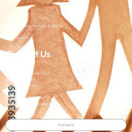
Bylaws
Forms
Past Presidents, Retirees, & History
Media Gallery
Contact Us
TJCSA
c/o Davidson County Court
100 Woodlands St
Nashville, TN 37213
Phone: (615)-862-8066
Office Email: TJCSA.tn@gmail.com