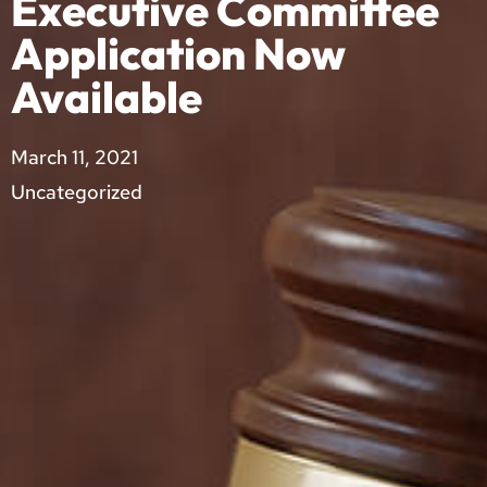
Executive Committee
Application Now
Available
March 11, 2021
Uncategorized