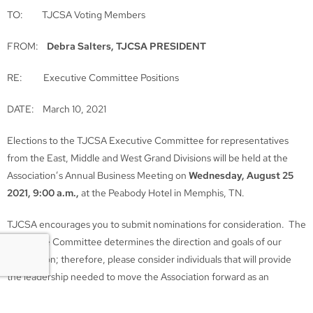
TO: TJCSA Voting Members
FROM:
Debra Salters, TJCSA PRESIDENT
RE: Executive Committee Positions
DATE: March 10, 2021
Elections to the TJCSA Executive Committee for representatives
from the East, Middle and West Grand Divisions will be held at the
Association’s Annual Business Meeting on
Wednesday, August 25
2021, 9:00 a.m.,
at the Peabody Hotel in Memphis, TN.
TJCSA encourages you to submit nominations for consideration. The
Executive Committee determines the direction and goals of our
Association; therefore, please consider individuals that will provide
the leadership needed to move the Association forward as an
effective voice for the Juvenile Justice System of Tennessee.