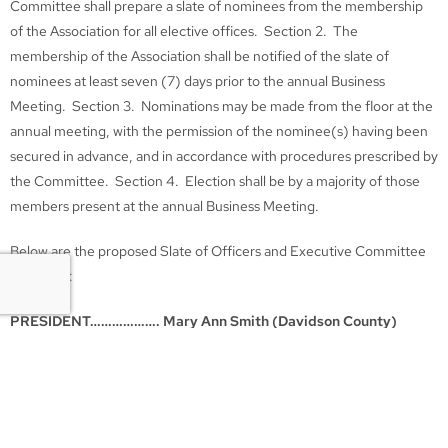
Committee shall prepare a slate of nominees from the membership
of the Association for all elective offices. Section 2. The
membership of the Association shall be notified of the slate of
nominees at least seven (7) days prior to the annual Business
Meeting. Section 3. Nominations may be made from the floor at the
annual meeting, with the permission of the nominee(s) having been
secured in advance, and in accordance with procedures prescribed by
the Committee. Section 4. Election shall be by a majority of those
members present at the annual Business Meeting.
Below are the proposed Slate of Officers and Executive Committee
Members:
PRESIDENT………………. Mary Ann Smith (Davidson County)
VICE PRESIDENT………. Justin Campbell (Knox County)
SECRETARY……………… Leslie Ahlgrim (Davidson County)
TREASURER…………….. James Kelly (Davidson County)
Executive Committee Members according to the three Geographical