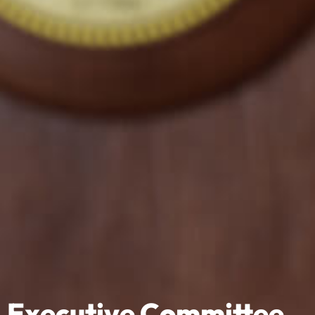
Executive Committee