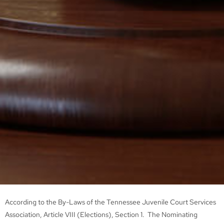
According to the By-Laws of the Tennessee Juvenile Court Services
Association, Article VIII (Elections), Section 1. The Nominating