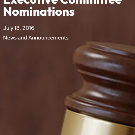
Nominations
July 18, 2016
News and Announcements