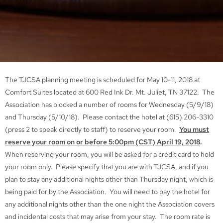
The TJCSA planning meeting is scheduled for May 10-11, 2018 at
Comfort Suites located at 600 Red Ink Dr. Mt. Juliet, TN 37122. The
Association has blocked a number of rooms for Wednesday (5/9/18)
and Thursday (5/10/18). Please contact the hotel at (615) 206-3310
(press 2 to speak directly to staff) to reserve your room.
You must
reserve your room on or before 5:00pm (CST) April 19, 2018
.
When reserving your room, you will be asked for a credit card to hold
your room only. Please specify that you are with TJCSA, and if you
plan to stay any additional nights other than Thursday night, which is
being paid for by the Association. You will need to pay the hotel for
any additional nights other than the one night the Association covers
and incidental costs that may arise from your stay. The room rate is