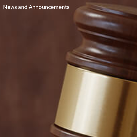
News and Announcements