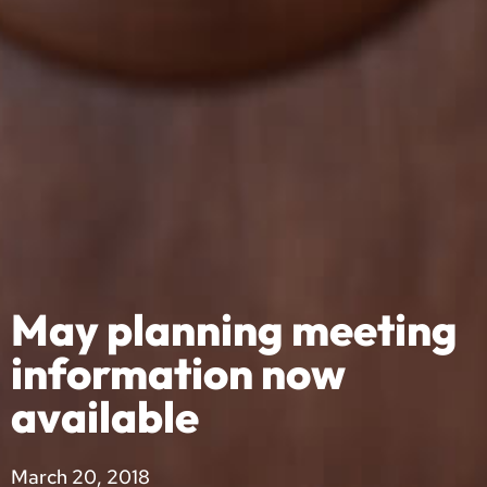
May planning meeting
information now
available
March 20, 2018