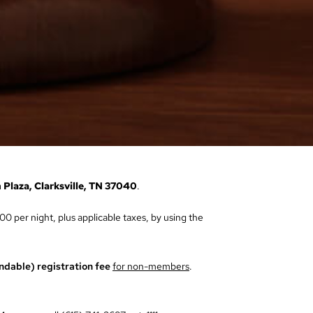
 Plaza, Clarksville, TN 37040
.
00 per night, plus applicable taxes, by using the
ndable) registration fee
for non-members
.