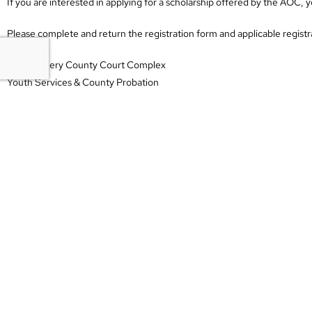
If you are interested in applying for a scholarship offered by the AOC
Please complete and return the registration form and applicable registra
Montgomery County Court Complex
Youth Services & County Probation
Attn: Ericka O’Neal
2 Millennium Plaza, Suite 202
Clarksville, TN 37040
If you have any questions, please contact Ericka O’Neal at (931) 648-7