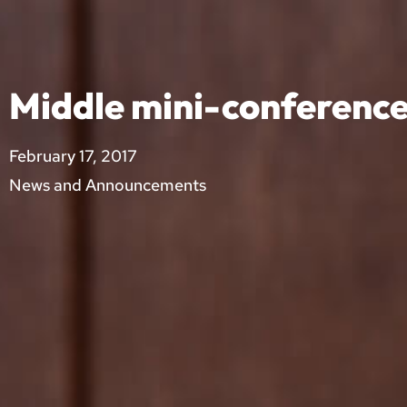
Middle mini-conferenc
February 17, 2017
News and Announcements