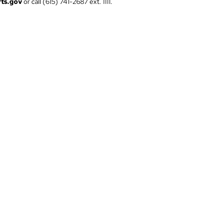
ts.gov
or call (615) 741-2687 ext. 1111.