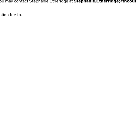
, you may contact Stephanie Etheridge at
Stephanie.Etherridge@tncour
tion fee to:
701.