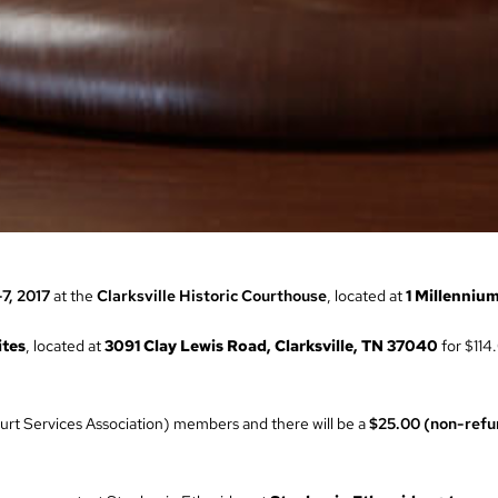
-7, 2017
at the
Clarksville Historic Courthouse
, located at
1 Millennium
ites
, located at
3091 Clay Lewis Road, Clarksville, TN 37040
for $114.
rt Services Association) members and there will be a
$25.00 (non-refu