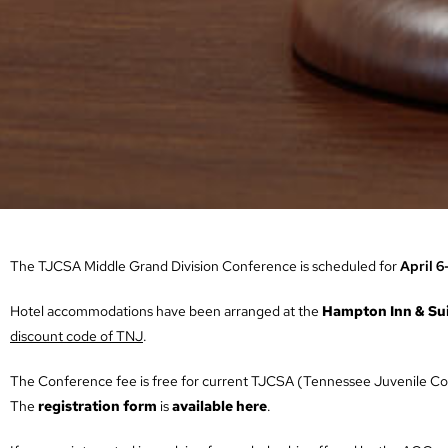
The TJCSA Middle Grand Division Conference is scheduled for
April 6
Hotel accommodations have been arranged at the
Hampton Inn & Su
discount code of TNJ
.
The Conference fee is free for current TJCSA (Tennessee Juvenile Cou
The
registration form
is
available here
.