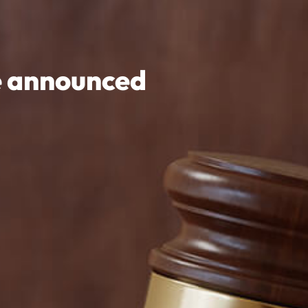
e announced