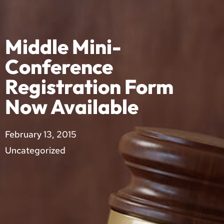
Middle Mini-
Conference
Registration Form
Now Available
February 13, 2015
Uncategorized