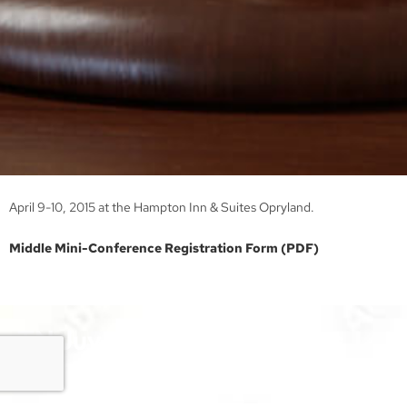
April 9-10, 2015 at the Hampton Inn & Suites Opryland.
Middle Mini-Conference Registration Form (PDF)
TN Juvenile Court Services
Association