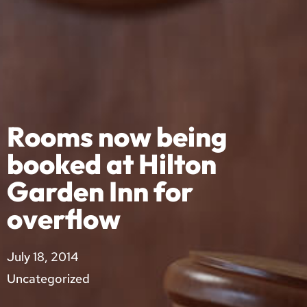
Rooms now being
booked at Hilton
Garden Inn for
overflow
July 18, 2014
Uncategorized