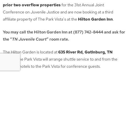
prior two overflow properties
for the 31st Annual Joint
Conference on Juvenile Justice and are now booking at a third
affiliate property of The Park Vista’s at the
Hilton Garden Inn
.
You may call the Hilton Garden Inn at (877) 742-8444 and ask for
the “
TN Juvenile Court
” room rate.
The Hilton Garden is located at
635 River Rd, Gatlnburg, TN
37738
. The Park Vista will arrange shuttle service to and from the
overflow hotels to the Park Vista for conference guests.
Please travel safely. We look forward to seeing everyone on August
3rd in Gatlinburg!
TN Juvenile Court Services
Association