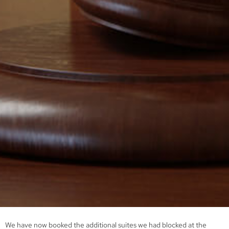
We have now booked the additional suites we had blocked at the