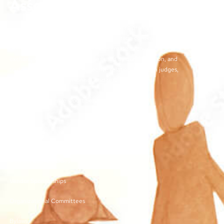
Association
The objectives of the TJCSA activities are to promote
professionalism within our field, to encourage continuous
training for juvenile court workers, to create avenues for regular
exchange of ideas and techniques used by our profession, and
to develop meaningful and effective relationships with judges,
other juvenile court personnel, and service providers.
©2026 | TN Juvenile Court Services Association
Links
Membership and Dues
Vendor Sponsorships
Organizational Committees
Bylaws