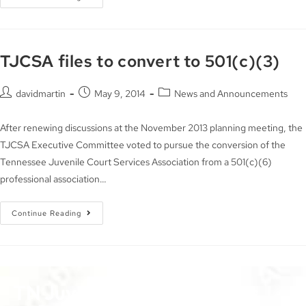
TJCSA files to convert to 501(c)(3)
davidmartin
May 9, 2014
News and Announcements
After renewing discussions at the November 2013 planning meeting, the
TJCSA Executive Committee voted to pursue the conversion of the
Tennessee Juvenile Court Services Association from a 501(c)(6)
professional association…
Continue Reading
TN Juvenile Court Services