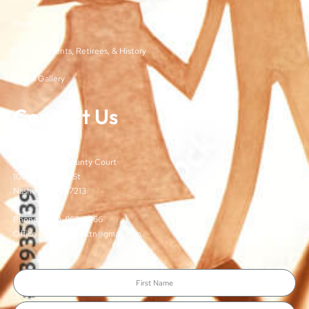
Forms
Past Presidents, Retirees, & History
Media Gallery
Contact Us
TJCSA
c/o Davidson County Court
100 Woodlands St
Nashville, TN 37213
Phone: (615)-862-8066
Office Email: TJCSA.tn@gmail.com