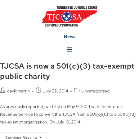
News
TJCSA is now a 501(c)(3) tax-exempt
public charity
davidmartin
July 22, 2014
Uncategorized
As previously reported, we filed on May 9, 2014 with the Internal
Revenue Service to convert the TJCSA from a 501(c)(6) to a 501(c)(3)
tax-exempt organization. On July 16, 2014…
Continue Reading