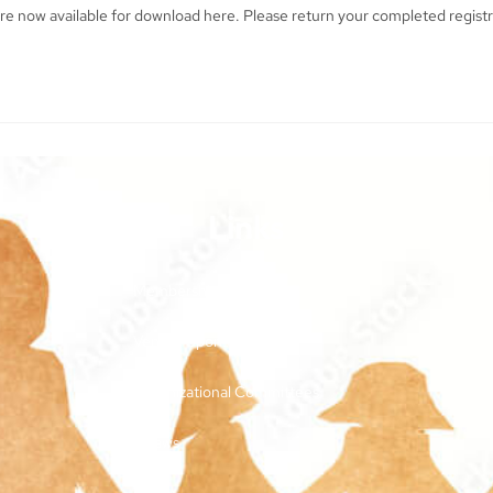
re now available for download here. Please return your completed regist
Links
Membership and Dues
Vendor Sponsorships
Organizational Committees
Bylaws