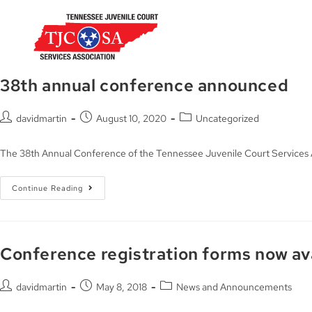
38th annual conference announced
davidmartin
August 10, 2020
Uncategorized
The 38th Annual Conference of the Tennessee Juvenile Court Services A
Continue Reading
Conference registration forms now av
davidmartin
May 8, 2018
News and Announcements