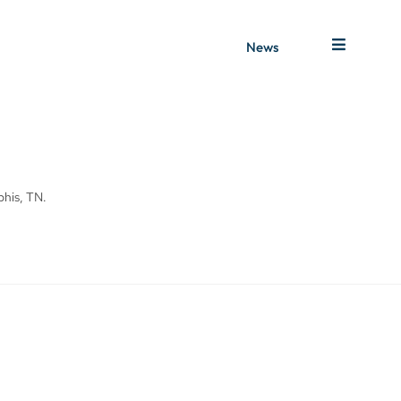
News
phis, TN.