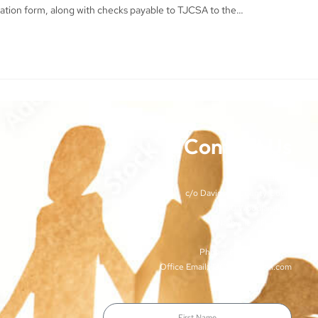
ration form, along with checks payable to TJCSA to the…
Contact Us
TJCSA
c/o Davidson County Court
100 Woodlands St
Nashville, TN 37213
Phone: (615)-862-8066
Office Email: TJCSA.tn@gmail.com