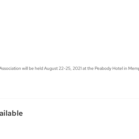
ssociation will be held August 22-25, 2021 at the Peabody Hotel in Mem
ailable