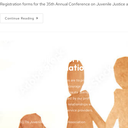
Registration forms for the 35th Annual Conference on Juvenile Justice a
Continue Reading
TN Juvenile Court
Services Association
The objectives of the TJCSA activities are to promote
professionalism within our field, to encourage continuous
training for juvenile court workers, to create avenues for regular
exchange of ideas and techniques used by our profession, and
to develop meaningful and effective relationships with judges,
other juvenile court personnel, and service providers.
©2026 | TN Juvenile Court Services Association