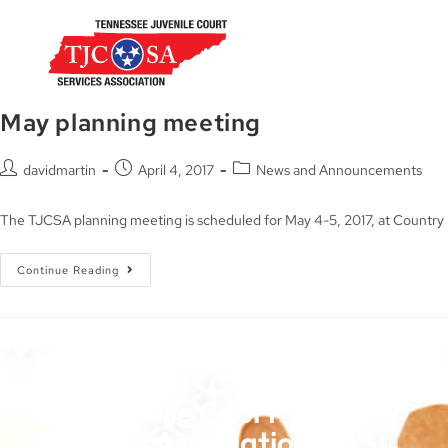
May planning meeting
davidmartin
April 4, 2017
News and Announcements
The TJCSA planning meeting is scheduled for May 4-5, 2017, at Countr
Continue Reading
TN Juvenile Court
Services Association