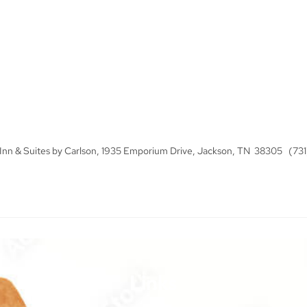
y Inn & Suites by Carlson, 1935 Emporium Drive, Jackson, TN 38305 (73
Links