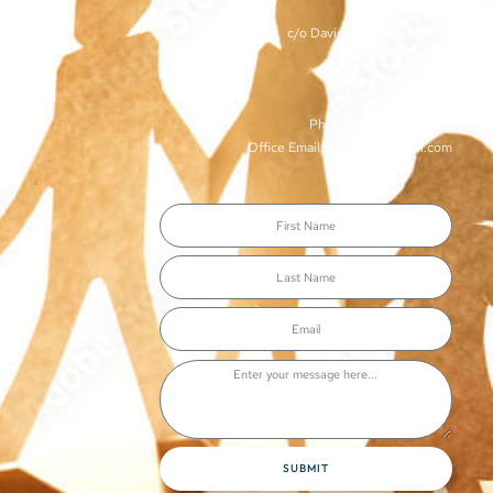
TJCSA
c/o Davidson County Court
100 Woodlands St
Nashville, TN 37213
Phone: (615)-862-8066
Office Email: TJCSA.tn@gmail.com
SUBMIT