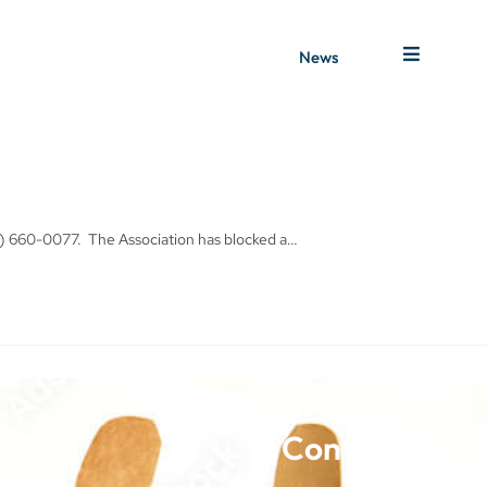
News
1) 660-0077. The Association has blocked a…
Contact Us