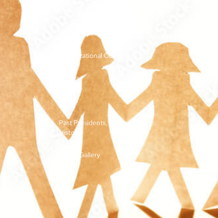
Membership and Dues
Vendor Sponsorships
Organizational Committees
Bylaws
Forms
Past Presidents, Retirees, &
History
Media Gallery