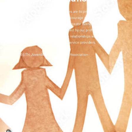
The objectives of the TJCSA activities are to promote
professionalism within our field, to encourage continuous
training for juvenile court workers, to create avenues for regular
exchange of ideas and techniques used by our profession, and
to develop meaningful and effective relationships with judges,
other juvenile court personnel, and service providers.
©2026 | TN Juvenile Court Services Association