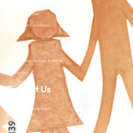
Membership and Dues
Vendor Sponsorships
Organizational Committees
Bylaws
Forms
Past Presidents, Retirees, & History
Media Gallery
Contact Us
TJCSA
c/o Davidson County Court
100 Woodlands St
Nashville, TN 37213