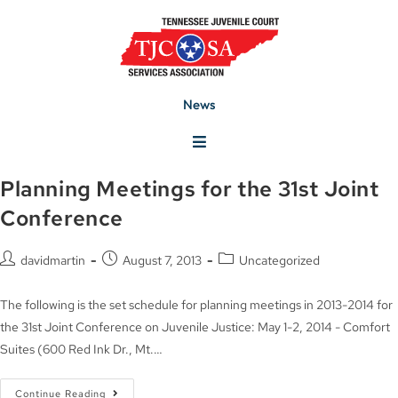
News
Planning Meetings for the 31st Joint
Conference
davidmartin
August 7, 2013
Uncategorized
The following is the set schedule for planning meetings in 2013-2014 for
the 31st Joint Conference on Juvenile Justice: May 1-2, 2014 - Comfort
Suites (600 Red Ink Dr., Mt.…
Continue Reading