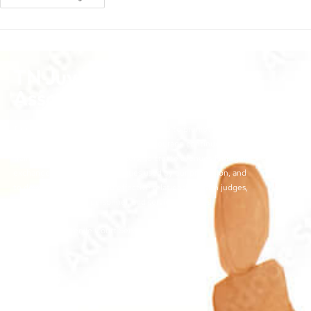
TN Juvenile Court Services
Association
The objectives of the TJCSA activities are to promote
professionalism within our field, to encourage continuous
training for juvenile court workers, to create avenues for regular
exchange of ideas and techniques used by our profession, and
to develop meaningful and effective relationships with judges,
other juvenile court personnel, and service providers.
©2026 | TN Juvenile Court Services Association
Links