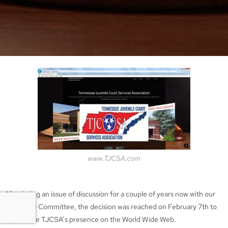
www.TJCSA.com
After being an issue of discussion for a couple of years now with our
Executive Committee, the decision was reached on February 7th to
update the TJCSA’s presence on the World Wide Web.