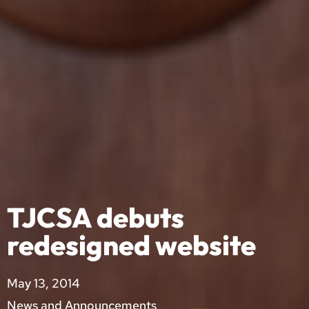
TJCSA debuts
redesigned website
May 13, 2014
News and Announcements