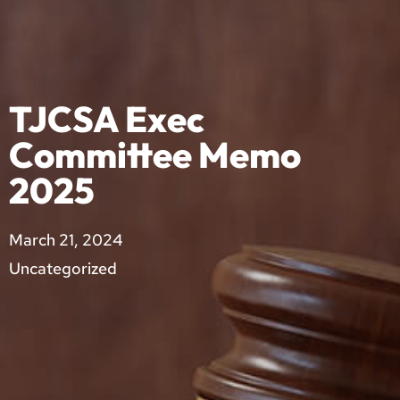
TJCSA Exec
Committee Memo
2025
March 21, 2024
Uncategorized