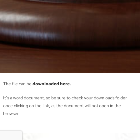
The file can be
downloaded here.
It’s a word document, so be sure to check your downloads folder
once clicking on the link, as the document will not open in the
browser