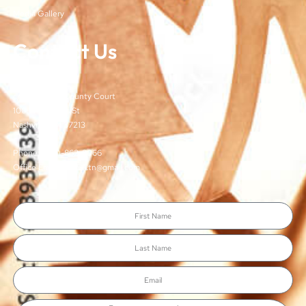
Media Gallery
Contact Us
TJCSA
c/o Davidson County Court
100 Woodlands St
Nashville, TN 37213
Phone: (615)-862-8066
Office Email: TJCSA.tn@gmail.com