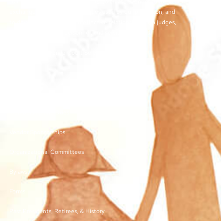
training for juvenile court workers, to create avenues for regular
exchange of ideas and techniques used by our profession, and
to develop meaningful and effective relationships with judges,
other juvenile court personnel, and service providers.
©2026 | TN Juvenile Court Services Association
Links
Membership and Dues
Vendor Sponsorships
Organizational Committees
Bylaws
Forms
Past Presidents, Retirees, & History