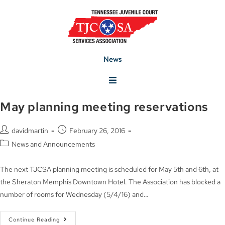
News
May planning meeting reservations
davidmartin
February 26, 2016
News and Announcements
The next TJCSA planning meeting is scheduled for May 5th and 6th, at
the Sheraton Memphis Downtown Hotel. The Association has blocked a
number of rooms for Wednesday (5/4/16) and…
Continue Reading