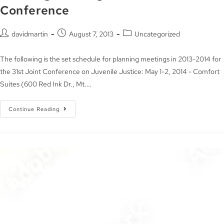
Conference
davidmartin
August 7, 2013
Uncategorized
The following is the set schedule for planning meetings in 2013-2014 for
the 31st Joint Conference on Juvenile Justice: May 1-2, 2014 - Comfort
Suites (600 Red Ink Dr., Mt.…
Continue Reading
TN Juvenile Court Services
Association
The objectives of the TJCSA activities are to promote
professionalism within our field, to encourage continuous