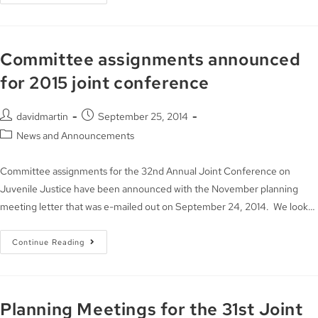
Committee assignments announced
for 2015 joint conference
davidmartin
September 25, 2014
News and Announcements
Committee assignments for the 32nd Annual Joint Conference on
Juvenile Justice have been announced with the November planning
meeting letter that was e-mailed out on September 24, 2014. We look…
Continue Reading
Planning Meetings for the 31st Joint