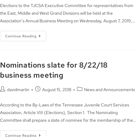
Elections to the TJCSA Executive Committee for representatives from
the East, Middle and West Grand Divisions will be held at the
Association’s Annual Business Meeting on Wednesday, August 7, 2019,…
Continue Reading
Nominations slate for 8/22/18
business meeting
davidmartin
August 15, 2018
News and Announcements
According to the By-Laws of the Tennessee Juvenile Court Services
Association, Article VIII (Elections), Section 1. The Nominating
Committee shall prepare a slate of nominee for the membership of the…
Continue Reading