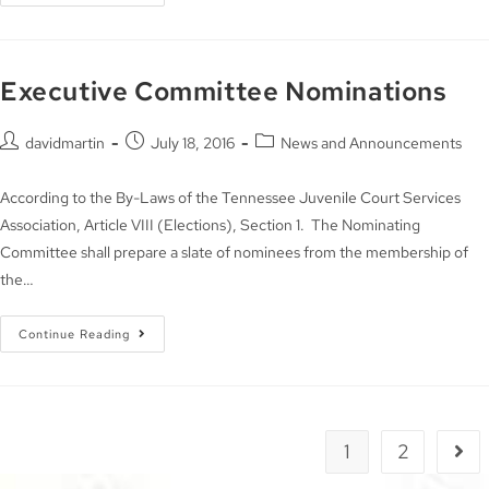
Executive Committee Nominations
davidmartin
July 18, 2016
News and Announcements
According to the By-Laws of the Tennessee Juvenile Court Services
Association, Article VIII (Elections), Section 1. The Nominating
Committee shall prepare a slate of nominees from the membership of
the…
Continue Reading
1
2