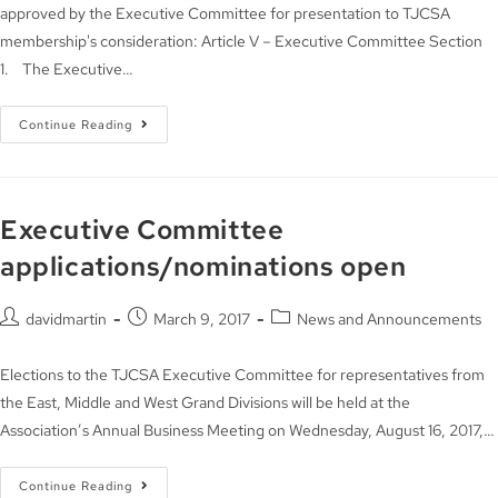
approved by the Executive Committee for presentation to TJCSA
membership's consideration: Article V – Executive Committee Section
1. The Executive…
Continue Reading
Executive Committee
applications/nominations open
davidmartin
March 9, 2017
News and Announcements
Elections to the TJCSA Executive Committee for representatives from
the East, Middle and West Grand Divisions will be held at the
Association’s Annual Business Meeting on Wednesday, August 16, 2017,…
Continue Reading