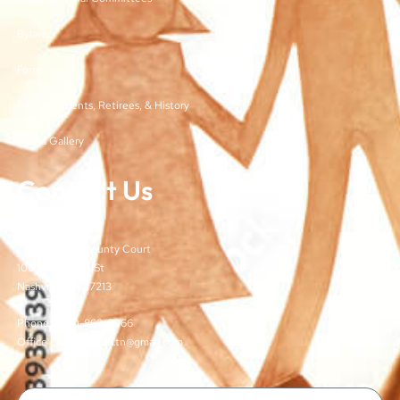
Bylaws
Forms
Past Presidents, Retirees, & History
Media Gallery
Contact Us
TJCSA
c/o Davidson County Court
100 Woodlands St
Nashville, TN 37213
Phone: (615)-862-8066
Office Email: TJCSA.tn@gmail.com