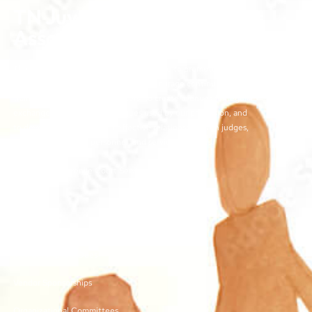
TN Juvenile Court Services
Association
The objectives of the TJCSA activities are to promote
professionalism within our field, to encourage continuous
training for juvenile court workers, to create avenues for regular
exchange of ideas and techniques used by our profession, and
to develop meaningful and effective relationships with judges,
other juvenile court personnel, and service providers.
©2026 | TN Juvenile Court Services Association
Links
Membership and Dues
Vendor Sponsorships
Organizational Committees