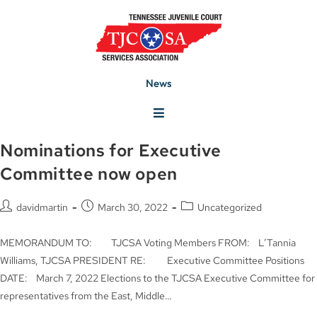
News
Nominations for Executive
Committee now open
davidmartin
March 30, 2022
Uncategorized
MEMORANDUM TO: TJCSA Voting Members FROM: L’Tannia
Williams, TJCSA PRESIDENT RE: Executive Committee Positions
DATE: March 7, 2022 Elections to the TJCSA Executive Committee for
representatives from the East, Middle…