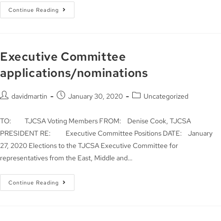
Continue Reading
Executive Committee
applications/nominations
davidmartin
January 30, 2020
Uncategorized
TO: TJCSA Voting Members FROM: Denise Cook, TJCSA
PRESIDENT RE: Executive Committee Positions DATE: January
27, 2020 Elections to the TJCSA Executive Committee for
representatives from the East, Middle and…
Continue Reading