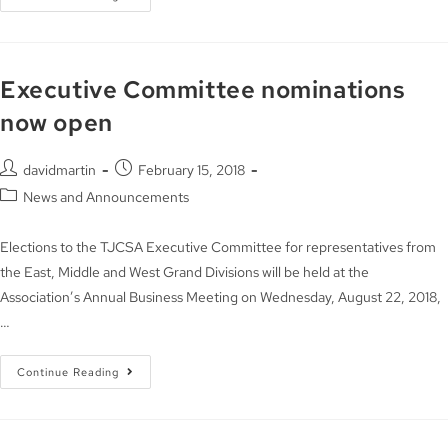
Executive Committee nominations
now open
davidmartin
February 15, 2018
News and Announcements
Elections to the TJCSA Executive Committee for representatives from
the East, Middle and West Grand Divisions will be held at the
Association’s Annual Business Meeting on Wednesday, August 22, 2018,
…
Continue Reading