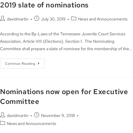
2019 slate of nominations
davidmartin
July 30, 2019
News and Announcements
According to the By-Laws of the Tennessee Juvenile Court Services
Association, Article VIII (Elections), Section 1. The Nominating
Committee shall prepare a slate of nominee for the membership of the…
Continue Reading
Nominations now open for Executive
Committee
davidmartin
November 9, 2018
News and Announcements