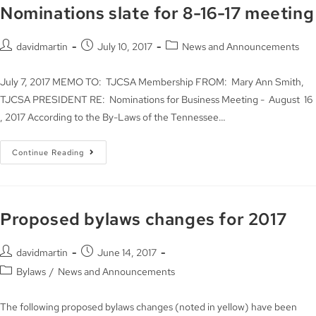
Nominations slate for 8-16-17 meeting
davidmartin
July 10, 2017
News and Announcements
July 7, 2017 MEMO TO: TJCSA Membership FROM: Mary Ann Smith,
TJCSA PRESIDENT RE: Nominations for Business Meeting - August 16
, 2017 According to the By-Laws of the Tennessee…
Continue Reading
Proposed bylaws changes for 2017
davidmartin
June 14, 2017
Bylaws
/
News and Announcements
The following proposed bylaws changes (noted in yellow) have been